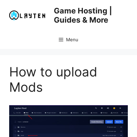
Skip
Game Hosting |
to
Guides & More
content
Menu
How to upload
Mods