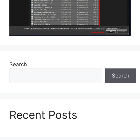
Search
Search
Recent Posts